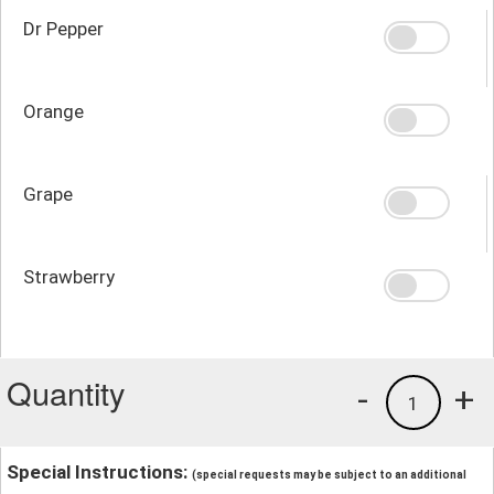
Dr Pepper
Orange
Grape
Strawberry
Quantity
-
+
1
Special Instructions:
(special requests may be subject to an additional