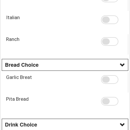
Italian
Ranch
Bread Choice
Garlic Breat
Pita Bread
Drink Choice