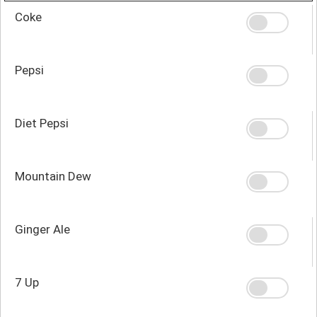
Coke
Pepsi
Diet Pepsi
Mountain Dew
Ginger Ale
7 Up