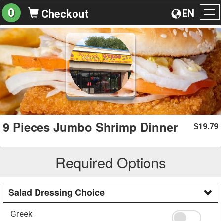
0
EN
Checkout
To
na
9 Pieces Jumbo Shrimp Dinner
19.79
$
Required Options
Salad Dressing Choice
Greek