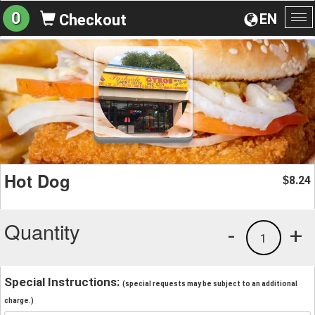
0
EN
Checkout
To
na
Hot Dog
8.24
$
Quantity
-
+
1
Special Instructions:
(special requests may be subject to an additional
charge.)